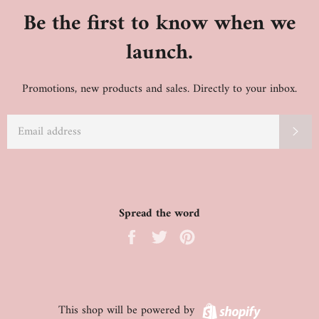
Be the first to know when we
launch.
Promotions, new products and sales. Directly to your inbox.
EMAIL
SU
Spread the word
Share
Tweet
Pin
on
on
on
Facebook
Twitter
Pinterest
Shopify
This shop will be powered by