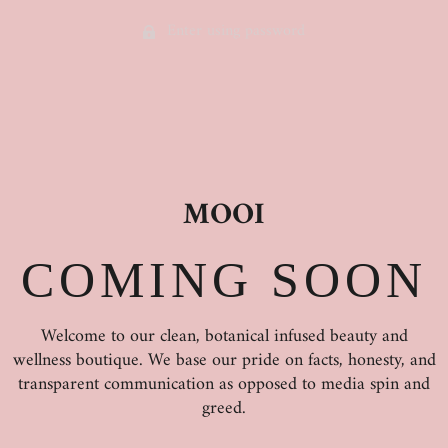
Enter using password
MOOI
COMING SOON
Welcome to our clean, botanical infused beauty and
wellness boutique. We base our pride on facts, honesty, and
transparent communication as opposed to media spin and
greed.