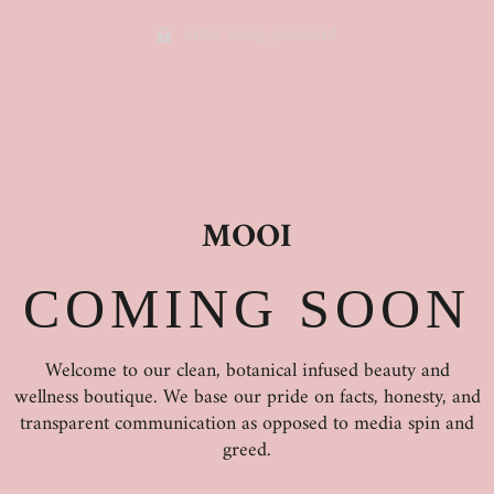
Enter using password
MOOI
COMING SOON
Welcome to our clean, botanical infused beauty and
wellness boutique. We base our pride on facts, honesty, and
transparent communication as opposed to media spin and
greed.