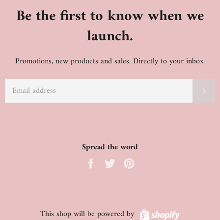
Be the first to know when we
launch.
Promotions, new products and sales. Directly to your inbox.
EMAIL
SU
Spread the word
Share
Tweet
Pin
on
on
on
Facebook
Twitter
Pinterest
Shopify
This shop will be powered by