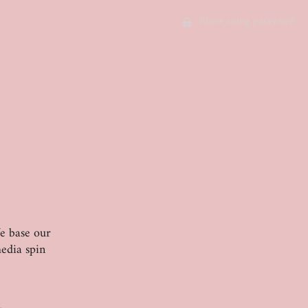
Enter using password
We base our
edia spin