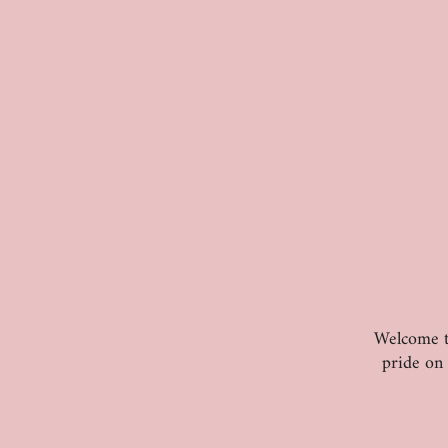
Welcome to
pride on