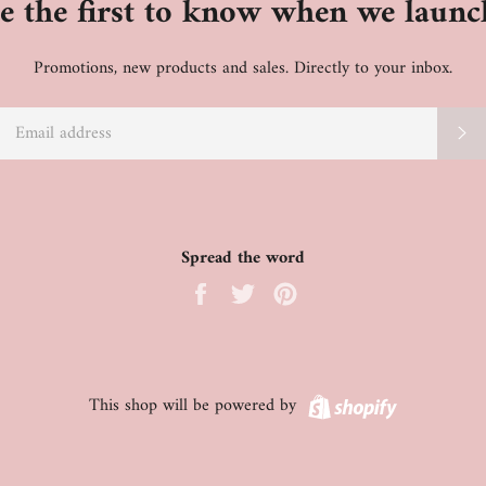
e the first to know when we launc
Promotions, new products and sales. Directly to your inbox.
EMAIL
S
Spread the word
Share
Tweet
Pin
on
on
on
Facebook
Twitter
Pinterest
Shopify
This shop will be powered by