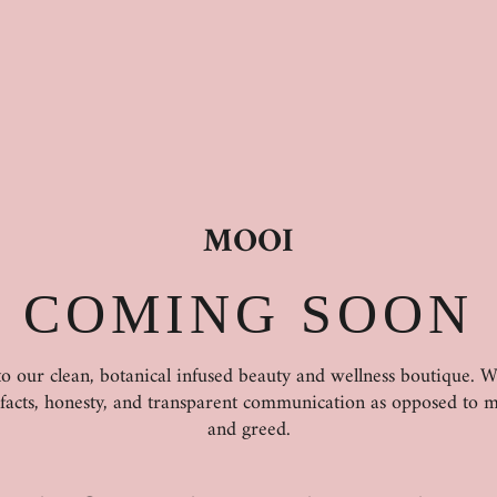
MOOI
COMING SOON
 our clean, botanical infused beauty and wellness boutique. 
 facts, honesty, and transparent communication as opposed to m
and greed.