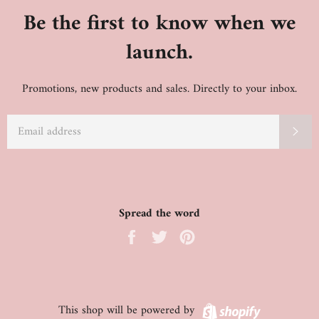
Be the first to know when we
launch.
Promotions, new products and sales. Directly to your inbox.
EMAIL
SU
Spread the word
Share
Tweet
Pin
on
on
on
Facebook
Twitter
Pinterest
Shopify
This shop will be powered by