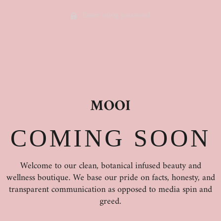
Enter using password
MOOI
COMING SOON
Welcome to our clean, botanical infused beauty and
wellness boutique. We base our pride on facts, honesty, and
transparent communication as opposed to media spin and
greed.