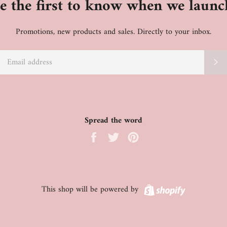
e the first to know when we launc
Promotions, new products and sales. Directly to your inbox.
EMAIL
S
Spread the word
Share
Tweet
Pin
on
on
on
Facebook
Twitter
Pinterest
Shopify
This shop will be powered by