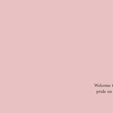
Welcome to
pride on