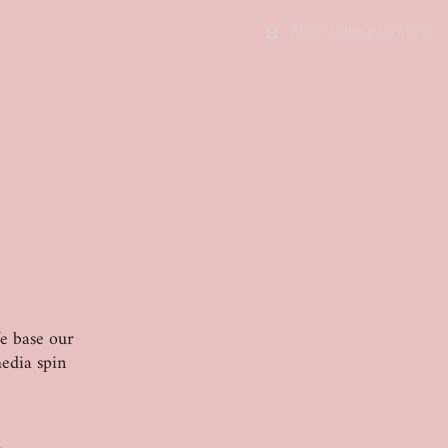
Enter using password
We base our
edia spin