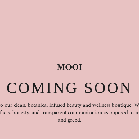
MOOI
COMING SOON
 our clean, botanical infused beauty and wellness boutique. 
 facts, honesty, and transparent communication as opposed to m
and greed.